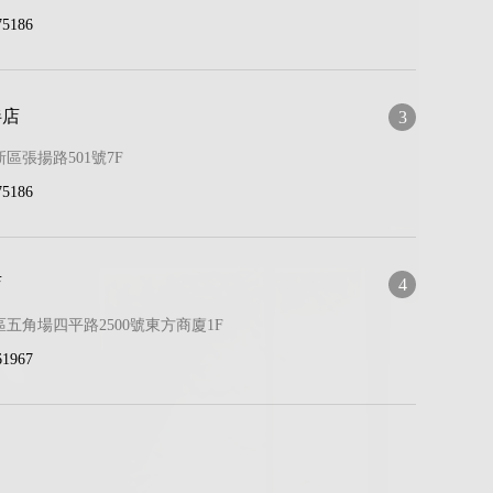
75186
伴店
3
區張揚路501號7F
75186
店
4
五角場四平路2500號東方商廈1F
61967