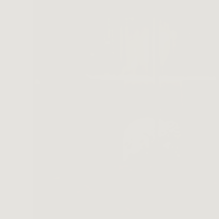
SA
CONTACT
OPE
SHOPPING
ENGLISH
繁中
簡中
wer Large Vase