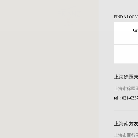
FIND A LOCA
Gr
ary
上海徐匯
ion
上海市徐匯區
ion
tel : 021-633
tion
ion
上海南方
kers
上海市閔行區