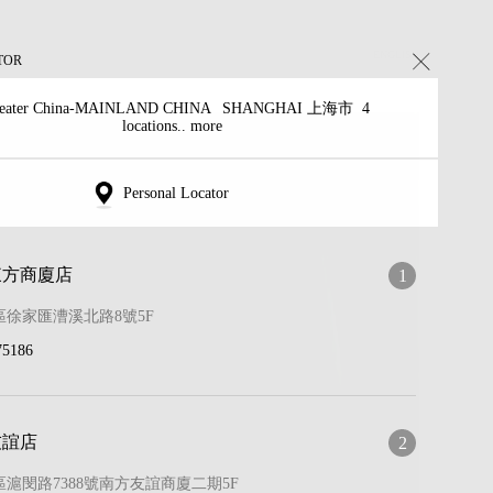
ENGLISH
TOR
eater China-MAINLAND CHINA
SHANGHAI 上海市
4
locations.. more
Personal Locator
東方商廈店
1
徐家匯漕溪北路8號5F
75186
友誼店
2
滬閔路7388號南方友誼商廈二期5F