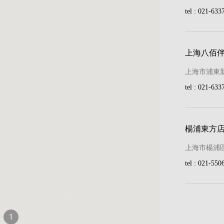
tel : 021-633
land Collection
d Species
上海八佰
Garden Collection
上海市浦東新
ollection
tel : 021-633
le Collection
Pond Collection
楊浦東方
上海市楊浦區
tel : 021-550
llection
Store Locator
ction
1